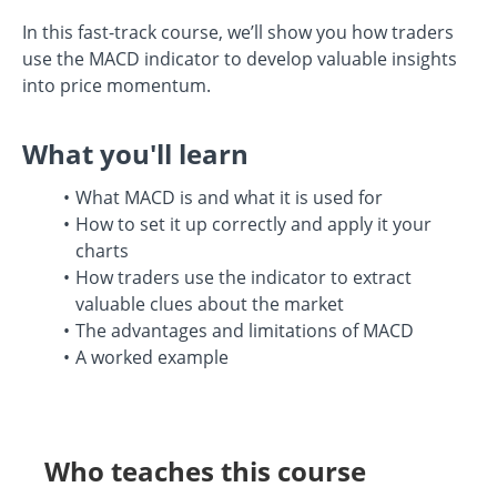
In this fast-track course, we’ll show you how traders
use the MACD indicator to develop valuable insights
into price momentum.
What you'll learn
What MACD is and what it is used for
How to set it up correctly and apply it your
charts
How traders use the indicator to extract
valuable clues about the market
The advantages and limitations of MACD
A worked example
Who teaches this course