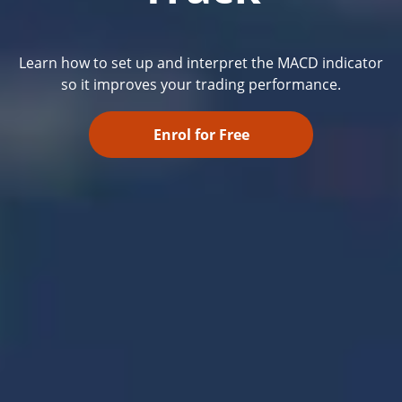
Learn how to set up and interpret the MACD indicator
so it improves your trading performance.
Enrol for Free