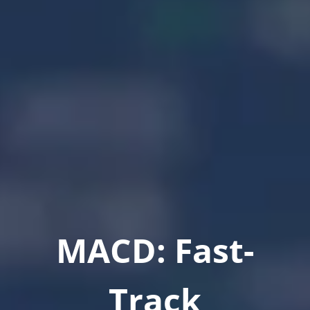
MACD: Fast-
Track