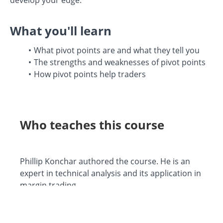
What you'll learn
What pivot points are and what they tell you
The strengths and weaknesses of pivot points
How pivot points help traders
Who teaches this course
Phillip Konchar authored the course. He is an
expert in technical analysis and its application in
margin trading.
He is Head Tutor at My Trading Skills, for over a
decade and a half he has provided trading