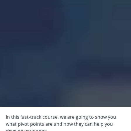
In this fast-track course, we are going to show you
what pivot points are and how they can help you
develop your edge.