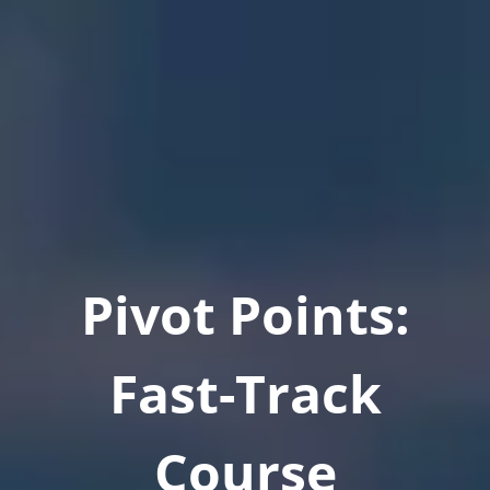
Pivot Points:
Fast-Track
Course