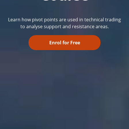
Learn how pivot points are used in technical trading
to analyse support and resistance areas.
Enrol for Free