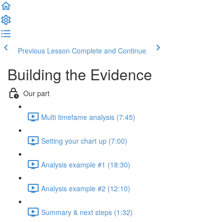
Previous Lesson
Complete and Continue
Building the Evidence
Our part
Multi timefame analysis (7:45)
Setting your chart up (7:00)
Analysis example #1 (18:30)
Analysis example #2 (12:10)
Summary & next steps (1:32)