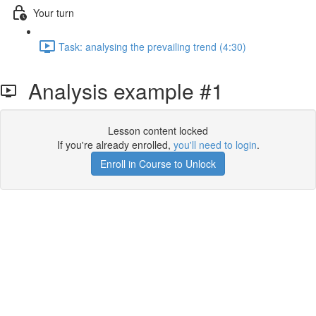
Your turn
Task: analysing the prevailing trend (4:30)
Analysis example #1
Lesson content locked
If you're already enrolled,
you'll need to login
.
Enroll in Course to Unlock