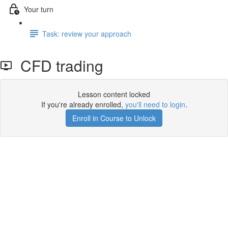
Your turn
Task: review your approach
CFD trading
Lesson content locked
If you're already enrolled,
you'll need to login
.
Enroll in Course to Unlock