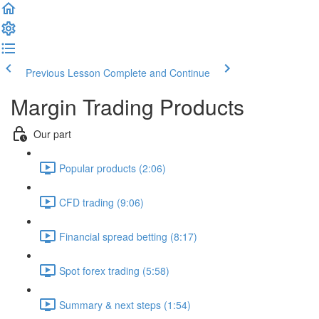
Previous Lesson
Complete and Continue
Margin Trading Products
Our part
Popular products (2:06)
CFD trading (9:06)
Financial spread betting (8:17)
Spot forex trading (5:58)
Summary & next steps (1:54)